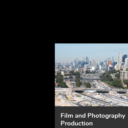
Film and Photography
Production