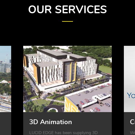
OUR SERVICES
3D Animation
C
LUCID EDGE has been supplying 3D
Wo