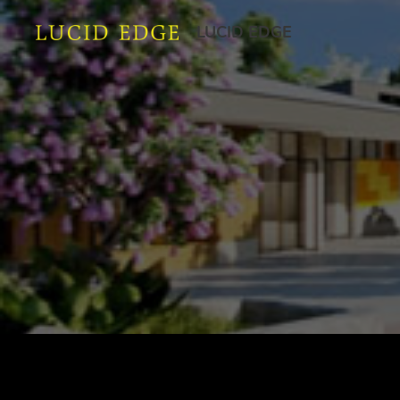
LUCID EDGE