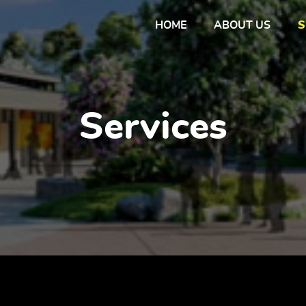
HOME
ABOUT US
S
Services