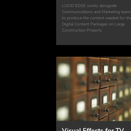
LUCID EDGE works alongside
Communications and Marketing team
to produce the content needed for the
Digital Content Packages on Large
Construction Projects.
Visual Effects for TV