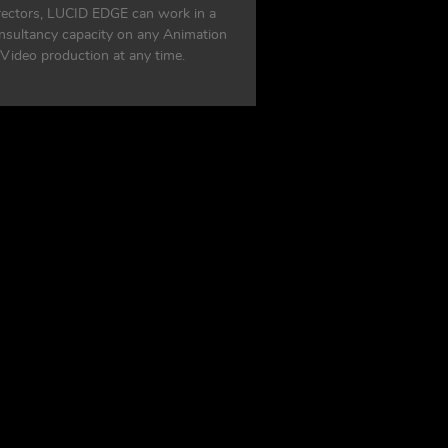
rectors, LUCID EDGE can work in a
nsultancy capacity on any Animation
 Video production at any time.