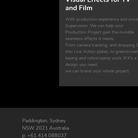
and Film
With production experience and onse
Supervision. We can help your
Production Project gain the invisible
seamless effects it needs.
From camera tracking, and dropping 
into Live Action plates, to greenscree
keying and rotoscoping work. If it’s a
design you need,
we can brand your whole project.
Paddington, Sydney
NSW 2021 Australia
p: +61 414 088037