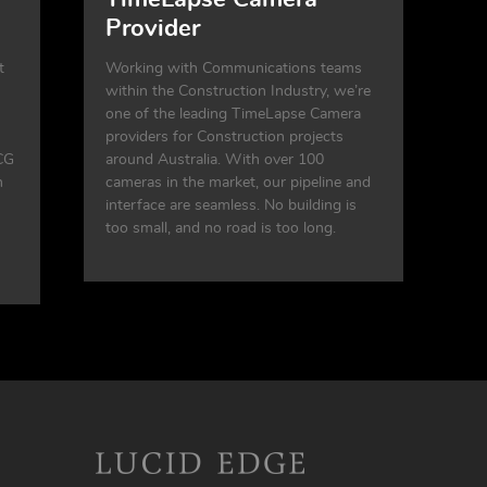
Provider
t
Working with Communications teams
within the Construction Industry, we’re
one of the leading TimeLapse Camera
providers for Construction projects
CG
around Australia. With over 100
n
cameras in the market, our pipeline and
interface are seamless. No building is
too small, and no road is too long.