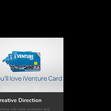
reative Direction
rking with other producers and