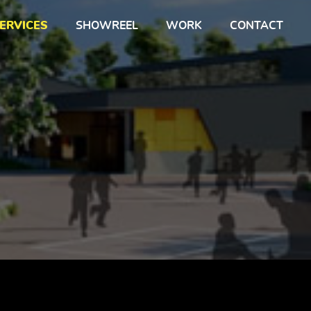
ERVICES
SHOWREEL
WORK
CONTACT