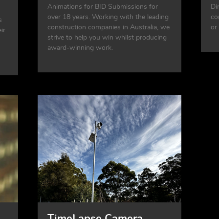
Animations for BID Submissions for
Di
over 18 years. Working with the leading
co
s
construction companies in Australia, we
or
ir
strive to help you win whilst producing
award-winning work.
TimeLapse Camera