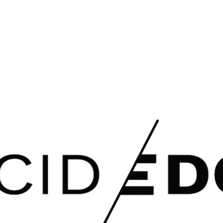
HOME
ABOUT US
S