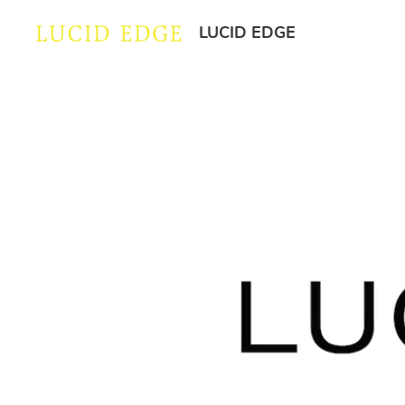
LUCID EDGE