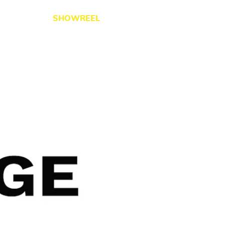
ERVICES
SHOWREEL
WORK
CONTACT