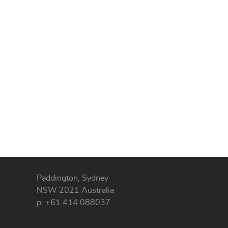
Paddington, Sydney
NSW 2021 Australia
p: +61 414 088037