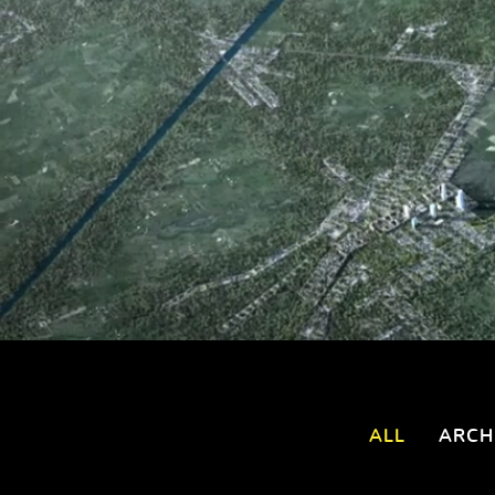
ALL
ARCH