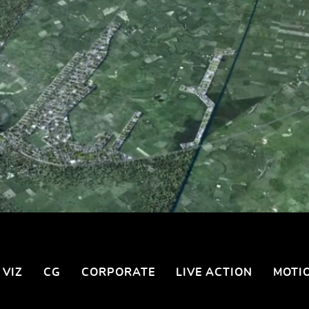
 VIZ
CG
CORPORATE
LIVE ACTION
MOTI