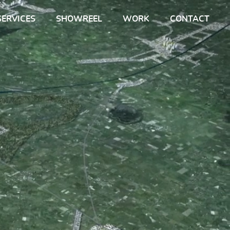
SERVICES
SHOWREEL
WORK
CONTACT