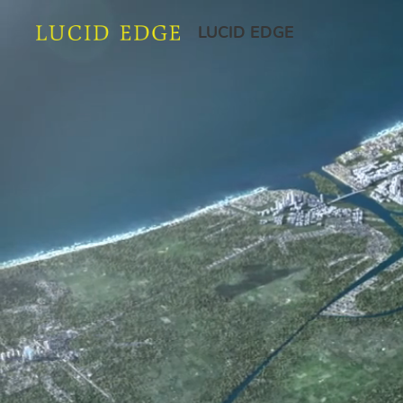
LUCID EDGE