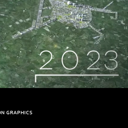
ON GRAPHICS