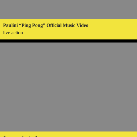
Paulini “Ping Pong” Official Music Video
live action