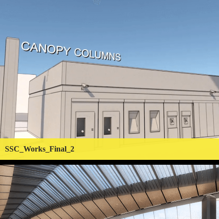
SSC_Works_Final_2