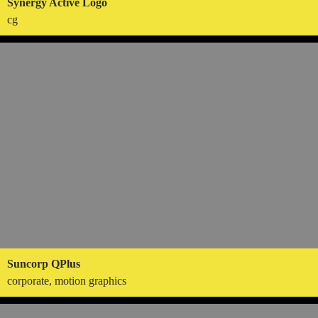
Synergy Active Logo
cg
Suncorp QPlus
corporate, motion graphics