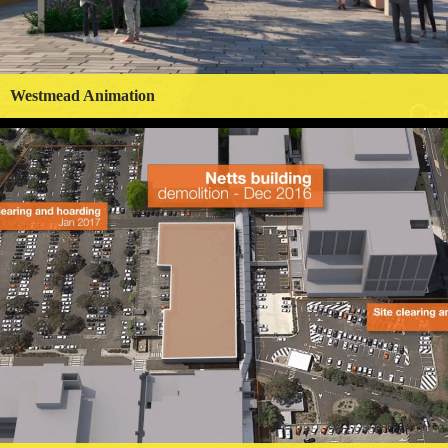
Westmead Animation