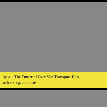
Apia – The Future of Over 50s: Transport Hub
arch viz, cg, corporate