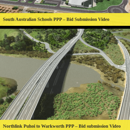
South Australian Schools PPP – Bid Submission Video
Northlink Puhoi to Warkworth PPP – Bid submission Video