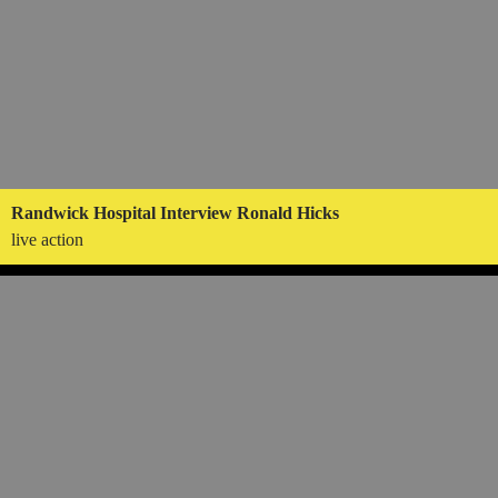
Randwick Hospital Interview Ronald Hicks
live action