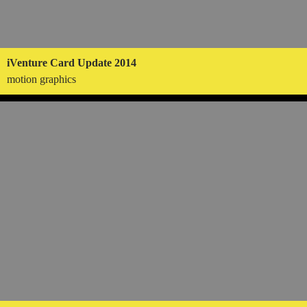
iVenture Card Update 2014
motion graphics