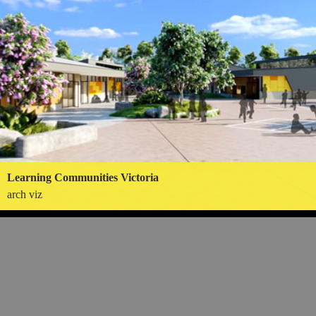
Learning Communities Victoria
arch viz