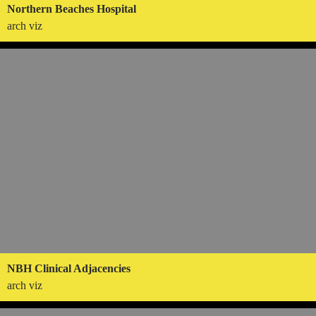
Northern Beaches Hospital
arch viz
NBH Clinical Adjacencies
arch viz