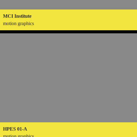
MCI Institute
motion graphics
HPES 01-A
motion graphics