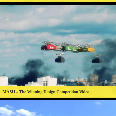
MASH – The Winning Design Competition Video