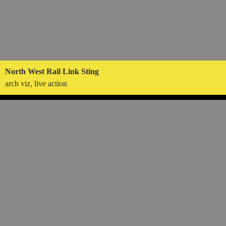
North West Rail Link Sting
arch viz, live action