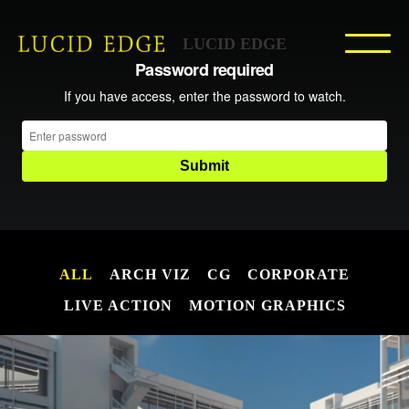
LUCID EDGE
ALL
ARCH VIZ
CG
CORPORATE
LIVE ACTION
MOTION GRAPHICS