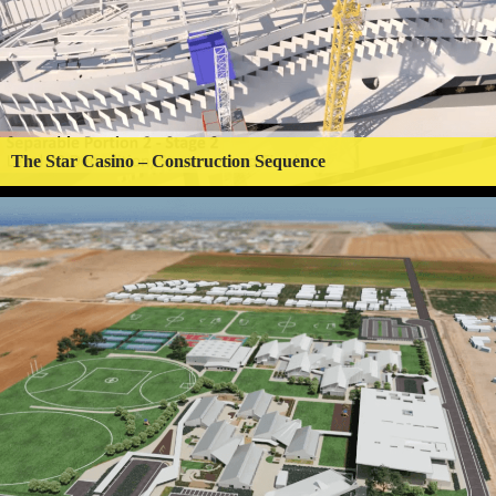
The Star Casino – Construction Sequence