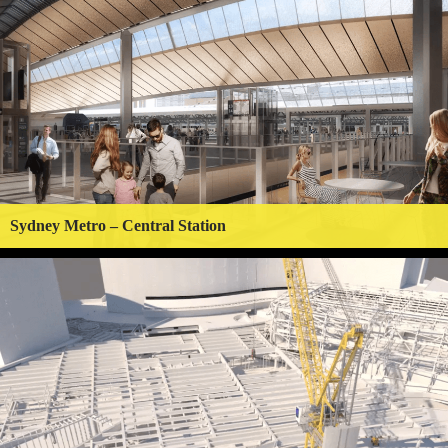
Sydney Metro – Central Station