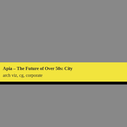
Apia – The Future of Over 50s: City
arch viz, cg, corporate