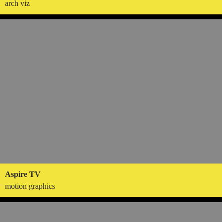
arch viz
Aspire TV
motion graphics