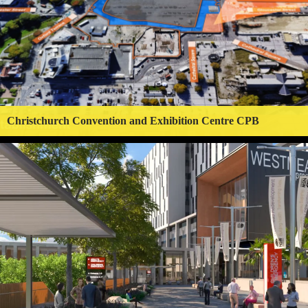
Christchurch Convention and Exhibition Centre CPB