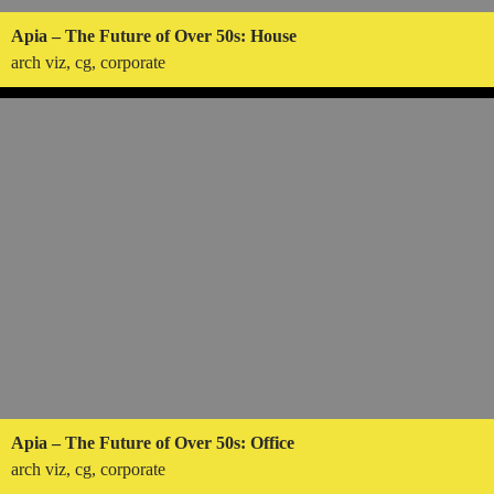
Apia – The Future of Over 50s: House
arch viz, cg, corporate
Apia – The Future of Over 50s: Office
arch viz, cg, corporate