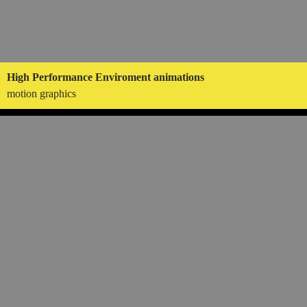
High Performance Enviroment animations
motion graphics