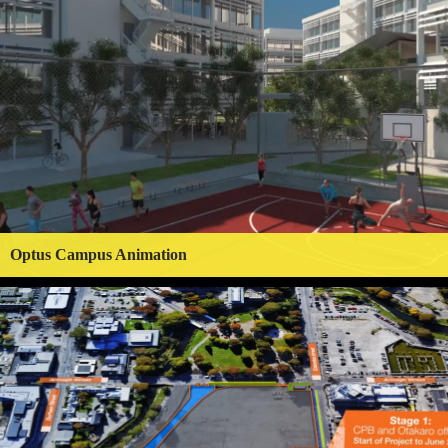
Optus Campus Animation