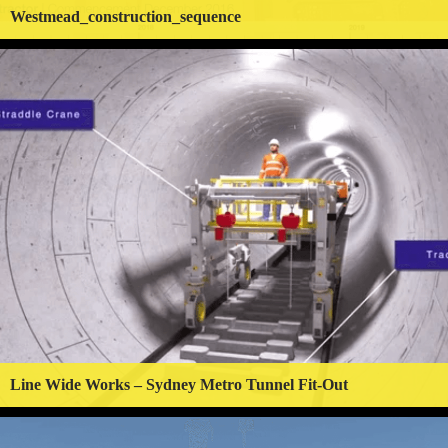
Westmead_construction_sequence
Line Wide Works – Sydney Metro Tunnel Fit-Out