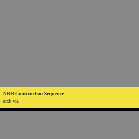
NBH Construction Sequence
arch viz