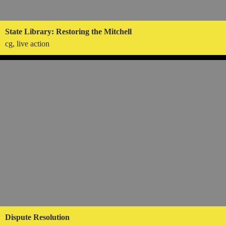
State Library: Restoring the Mitchell
cg, live action
Dispute Resolution