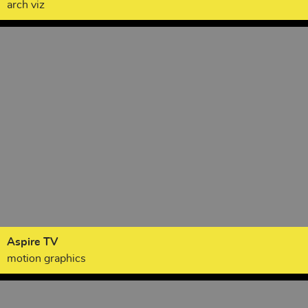
arch viz
Aspire TV
motion graphics