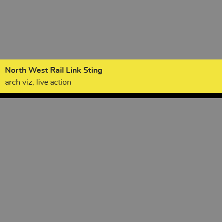
North West Rail Link Sting
arch viz, live action