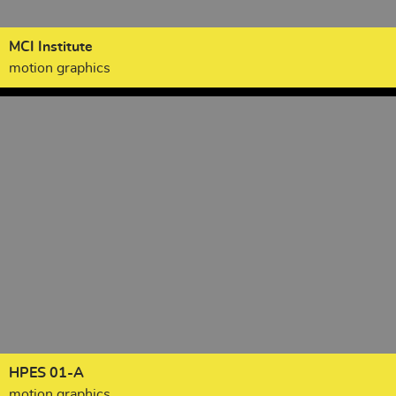
MCI Institute
motion graphics
HPES 01-A
motion graphics