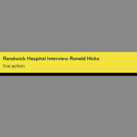
Randwick Hospital Interview Ronald Hicks
live action