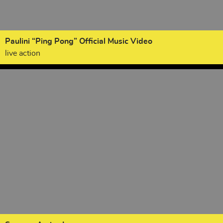
Paulini “Ping Pong” Official Music Video
live action