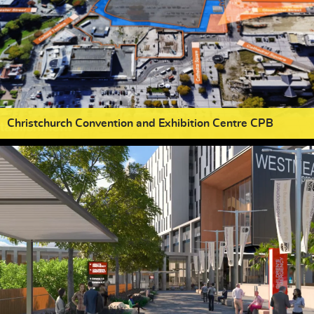
Christchurch Convention and Exhibition Centre CPB