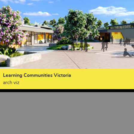
Learning Communities Victoria
arch viz