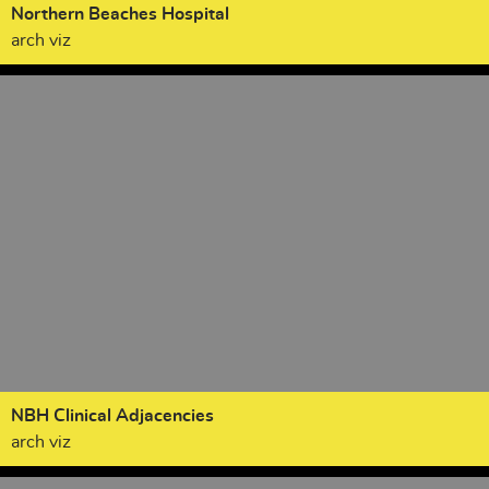
Northern Beaches Hospital
arch viz
NBH Clinical Adjacencies
arch viz