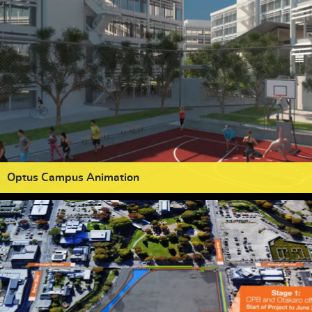
Optus Campus Animation