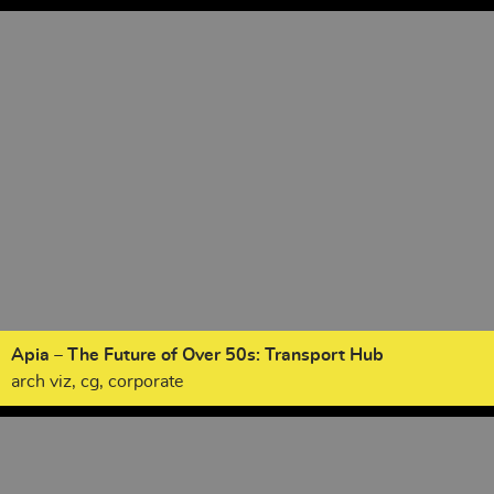
Apia – The Future of Over 50s: Transport Hub
arch viz, cg, corporate