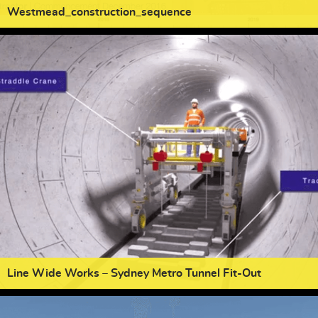
Westmead_construction_sequence
Line Wide Works – Sydney Metro Tunnel Fit-Out