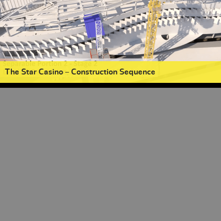
The Star Casino – Construction Sequence