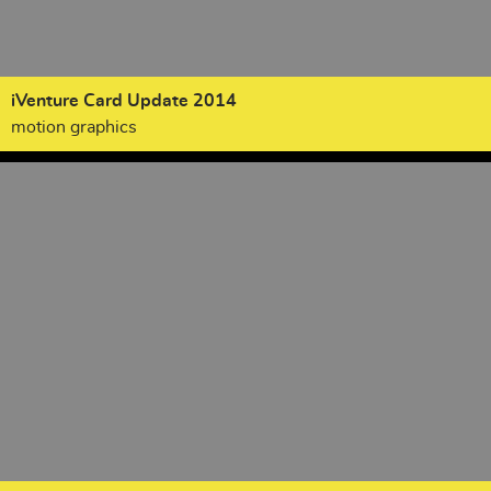
iVenture Card Update 2014
motion graphics