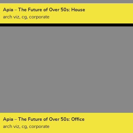
Apia – The Future of Over 50s: House
arch viz, cg, corporate
Apia – The Future of Over 50s: Office
arch viz, cg, corporate