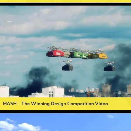
MASH – The Winning Design Competition Video