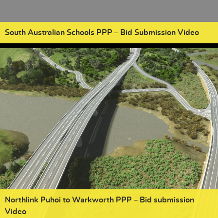
South Australian Schools PPP – Bid Submission Video
Northlink Puhoi to Warkworth PPP – Bid submission
Video