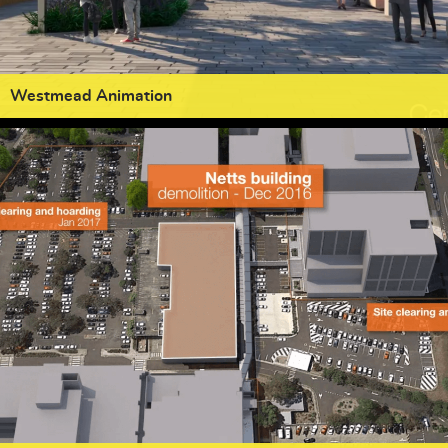
Westmead Animation