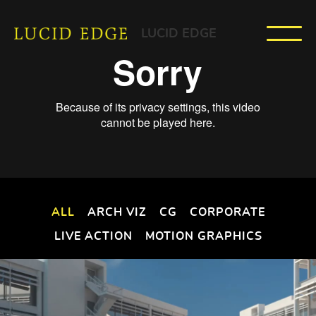
LUCID EDGE
ALL
ARCH VIZ
CG
CORPORATE
LIVE ACTION
MOTION GRAPHICS