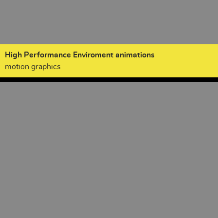
High Performance Enviroment animations
motion graphics