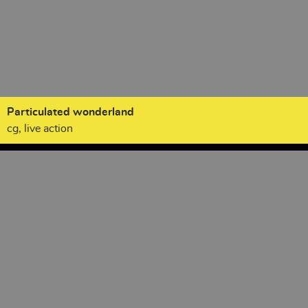
Particulated wonderland
cg, live action