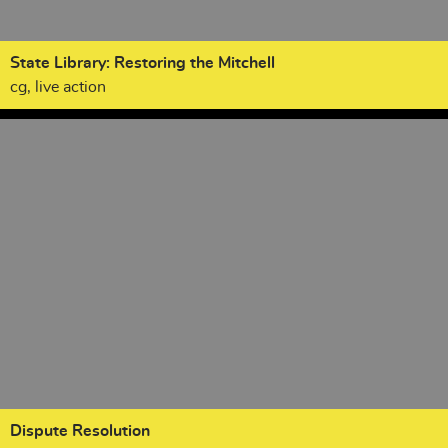
State Library: Restoring the Mitchell
cg, live action
Dispute Resolution