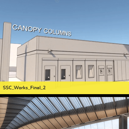
SSC_Works_Final_2