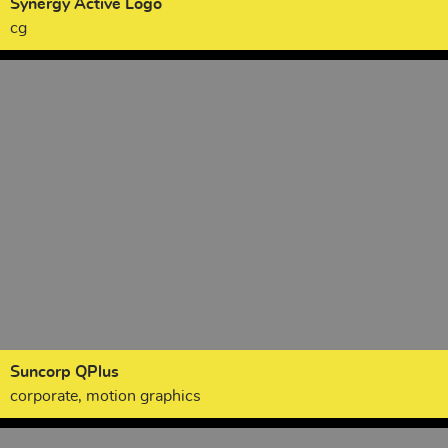
Synergy Active Logo
cg
Suncorp QPlus
corporate, motion graphics