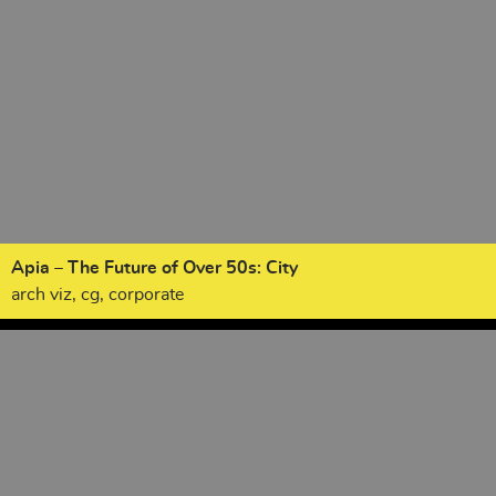
Apia – The Future of Over 50s: City
arch viz, cg, corporate