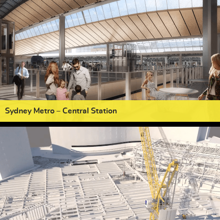
Sydney Metro – Central Station