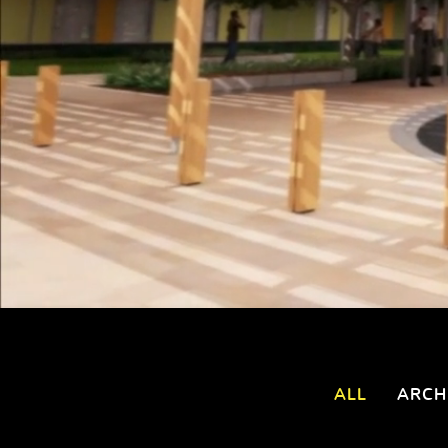
ALL
ARCH