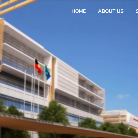
HOME
ABOUT US