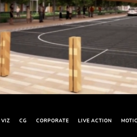
 VIZ
CG
CORPORATE
LIVE ACTION
MOTI