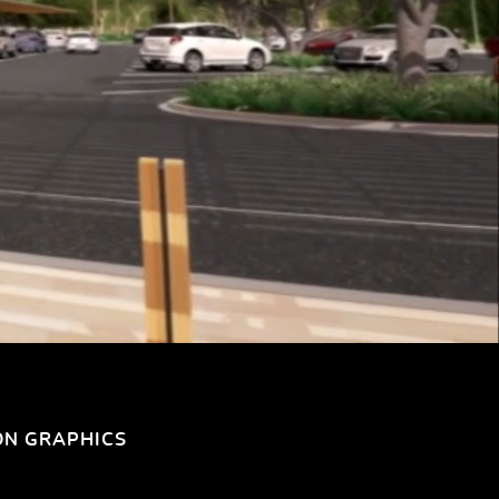
ON GRAPHICS