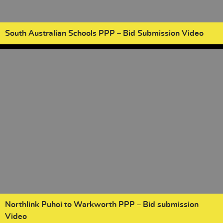
South Australian Schools PPP – Bid Submission Video
Northlink Puhoi to Warkworth PPP – Bid submission
Video