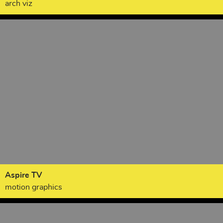
arch viz
Aspire TV
motion graphics