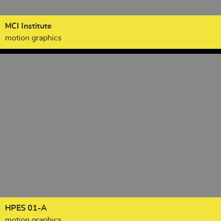
MCI Institute
motion graphics
HPES 01-A
motion graphics