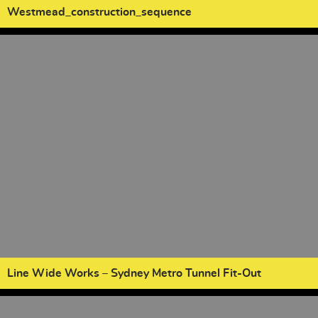
Westmead_construction_sequence
Line Wide Works – Sydney Metro Tunnel Fit-Out