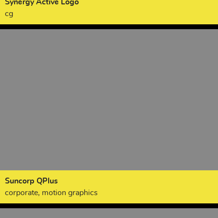
Synergy Active Logo
cg
Suncorp QPlus
corporate, motion graphics