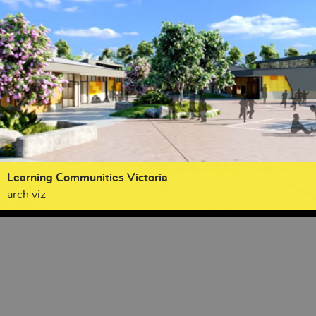
Learning Communities Victoria
arch viz