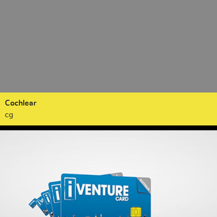
Cochlear
cg