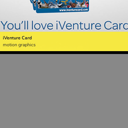
iVenture Card
motion graphics