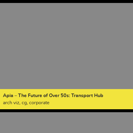
Apia – The Future of Over 50s: Transport Hub
arch viz, cg, corporate