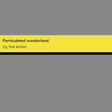
Particulated wonderland
cg, live action