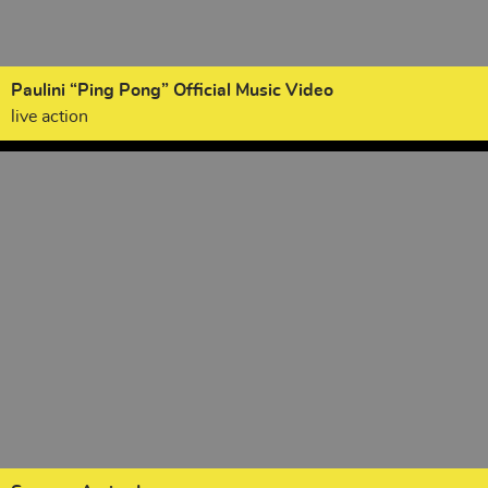
Paulini “Ping Pong” Official Music Video
live action