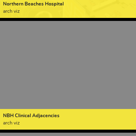
Northern Beaches Hospital
arch viz
NBH Clinical Adjacencies
arch viz