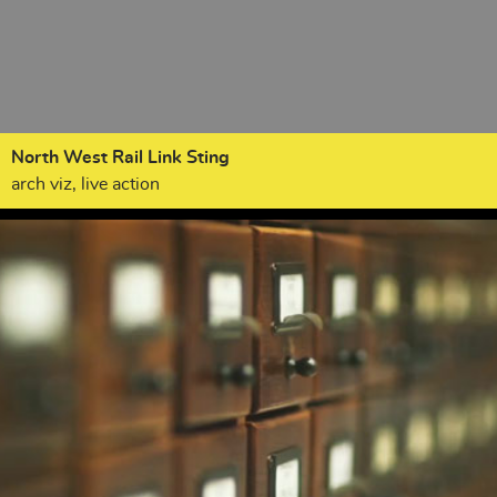
North West Rail Link Sting
arch viz, live action