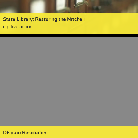
State Library: Restoring the Mitchell
cg, live action
Dispute Resolution