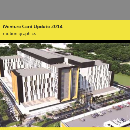
iVenture Card Update 2014
motion graphics