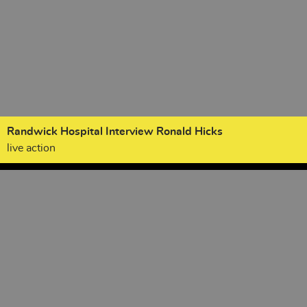
Randwick Hospital Interview Ronald Hicks
live action