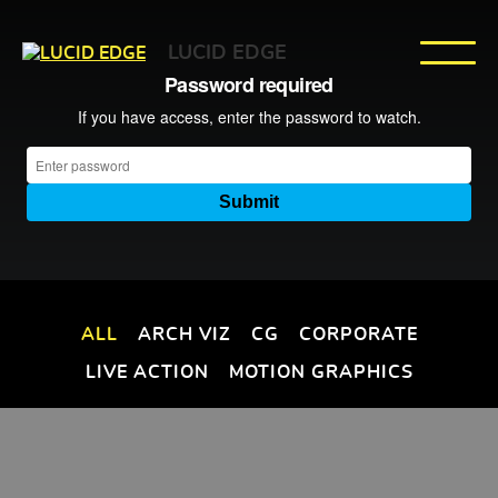
LUCID EDGE
ALL
ARCH VIZ
CG
CORPORATE
LIVE ACTION
MOTION GRAPHICS