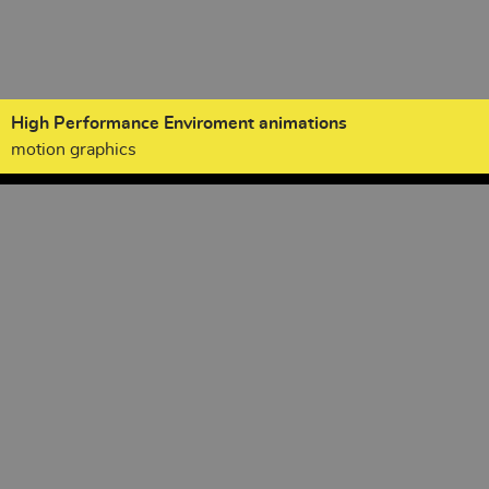
High Performance Enviroment animations
motion graphics