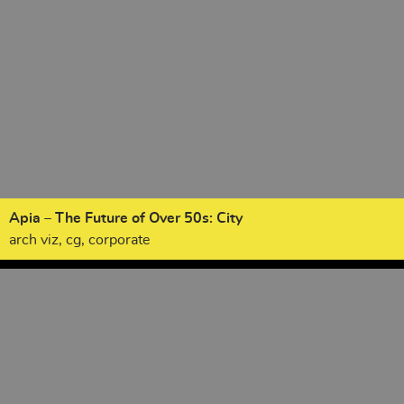
Apia – The Future of Over 50s: City
arch viz, cg, corporate