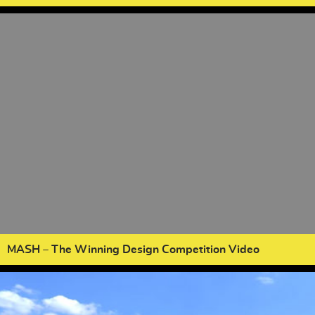
MASH – The Winning Design Competition Video