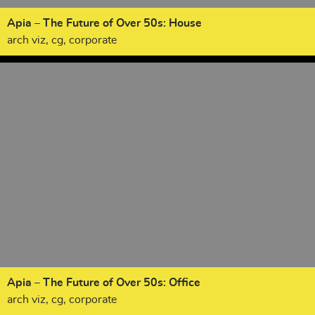
Apia – The Future of Over 50s: House
arch viz, cg, corporate
Apia – The Future of Over 50s: Office
arch viz, cg, corporate