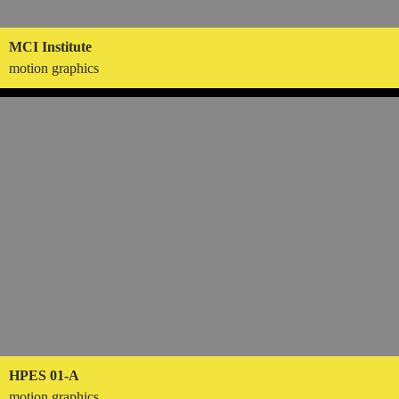
MCI Institute
motion graphics
HPES 01-A
motion graphics