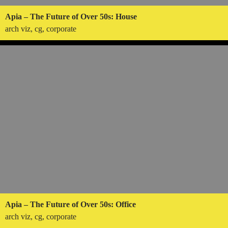
Apia – The Future of Over 50s: House
arch viz, cg, corporate
Apia – The Future of Over 50s: Office
arch viz, cg, corporate