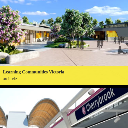
Learning Communities Victoria
arch viz