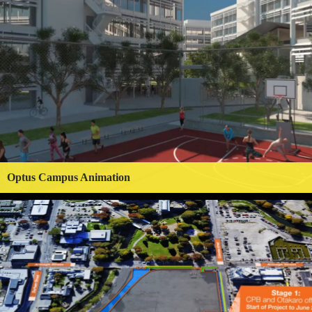
Optus Campus Animation