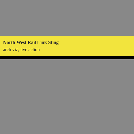
North West Rail Link Sting
arch viz, live action