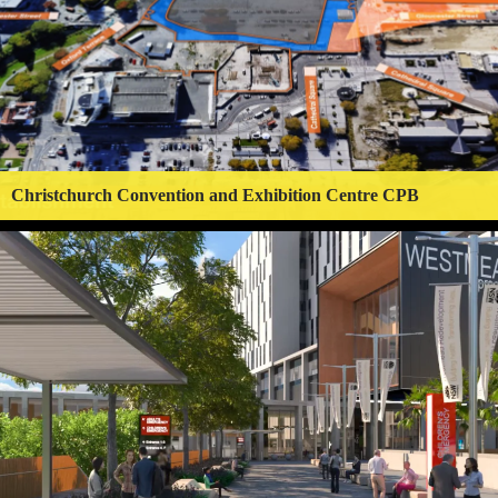
Christchurch Convention and Exhibition Centre CPB