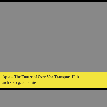
Apia – The Future of Over 50s: Transport Hub
arch viz, cg, corporate