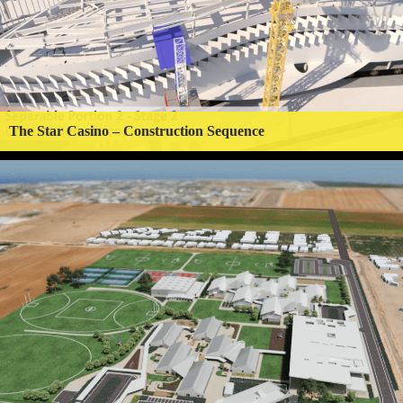
The Star Casino – Construction Sequence