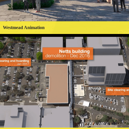
Westmead Animation