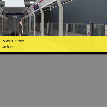
NWRL Sizzle
arch viz