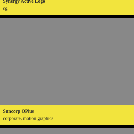
Synergy Active Logo
cg
Suncorp QPlus
corporate, motion graphics