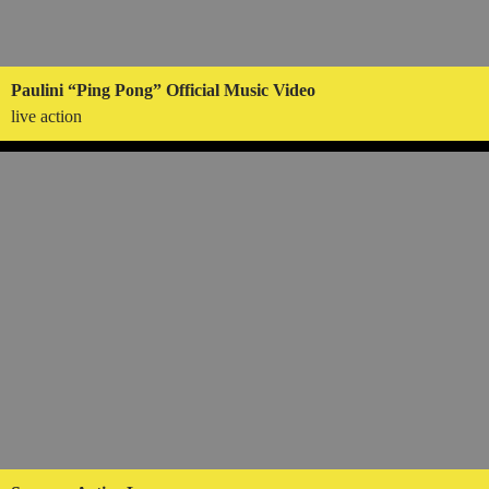
Paulini “Ping Pong” Official Music Video
live action