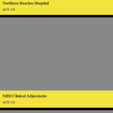
Northern Beaches Hospital
arch viz
NBH Clinical Adjacencies
arch viz