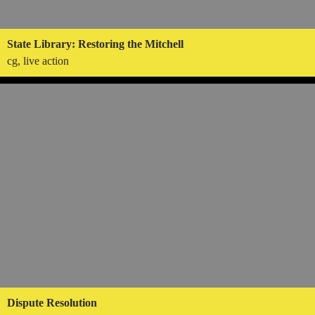
State Library: Restoring the Mitchell
cg, live action
Dispute Resolution