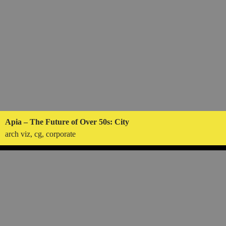
Apia – The Future of Over 50s: City
arch viz, cg, corporate