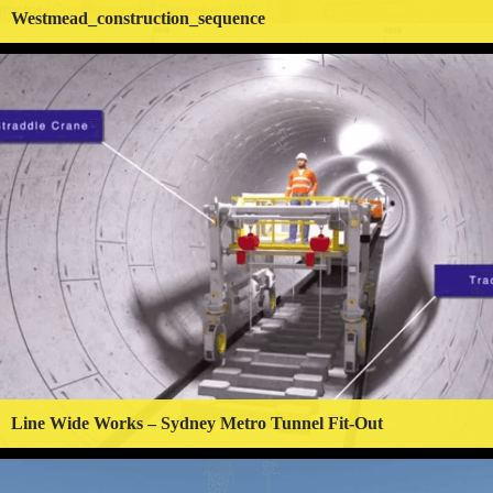
Westmead_construction_sequence
Line Wide Works – Sydney Metro Tunnel Fit-Out