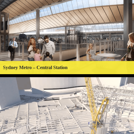
Sydney Metro – Central Station