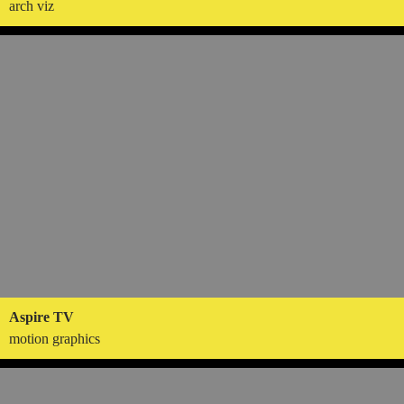
arch viz
Aspire TV
motion graphics