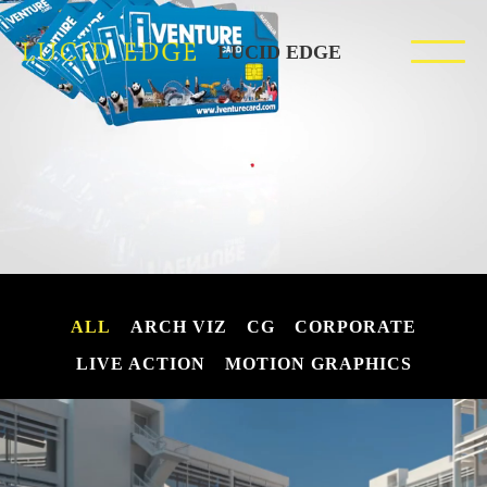
LUCID EDGE
ALL
ARCH VIZ
CG
CORPORATE
LIVE ACTION
MOTION GRAPHICS