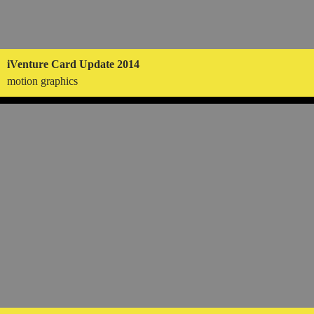
iVenture Card Update 2014
motion graphics