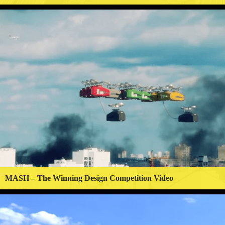
MASH – The Winning Design Competition Video