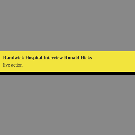
Randwick Hospital Interview Ronald Hicks
live action