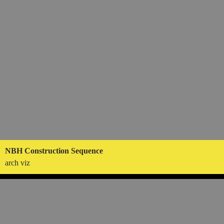
NBH Construction Sequence
arch viz