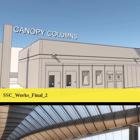
SSC_Works_Final_2