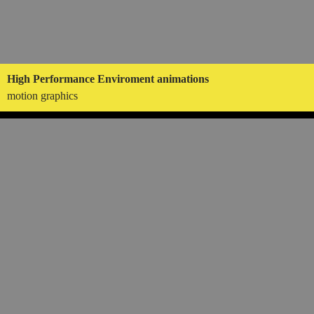
High Performance Enviroment animations
motion graphics