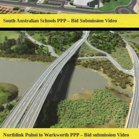
South Australian Schools PPP – Bid Submission Video
Northlink Puhoi to Warkworth PPP – Bid submission Video